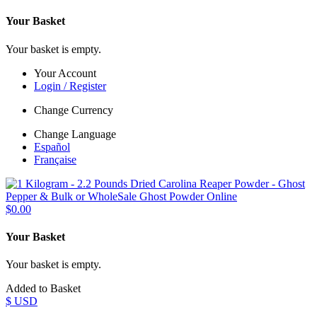
Your Basket
Your basket is empty.
Your Account
Login / Register
Change Currency
Change Language
Español
Française
$0.00
Your Basket
Your basket is empty.
Added to Basket
$ USD