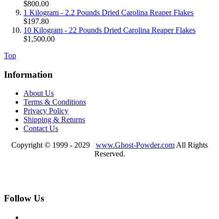
$800.00
1 Kilogram - 2.2 Pounds Dried Carolina Reaper Flakes
$197.80
10 Kilogram - 22 Pounds Dried Carolina Reaper Flakes
$1,500.00
Top
Information
About Us
Terms & Conditions
Privacy Policy
Shipping & Returns
Contact Us
Copyright © 1999 - 2029
www.Ghost-Powder.com
All Rights
Reserved.
Follow Us