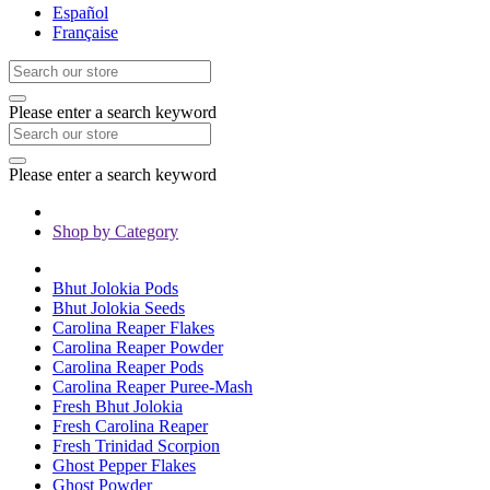
Español
Française
Please enter a search keyword
Please enter a search keyword
Shop by Category
Bhut Jolokia Pods
Bhut Jolokia Seeds
Carolina Reaper Flakes
Carolina Reaper Powder
Carolina Reaper Pods
Carolina Reaper Puree-Mash
Fresh Bhut Jolokia
Fresh Carolina Reaper
Fresh Trinidad Scorpion
Ghost Pepper Flakes
Ghost Powder