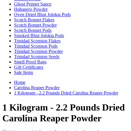
Ghost Pepper Sauce
Habanero Powder
Oven Dried Bhut Jolokia Pods
Scotch Bonnet Flakes
Scotch Bonnet Powder
Scotch Bonnet Pods
Smoked Bhut Jolokia Pods
Trinidad Scorpion Flakes
Trinidad Scorpion Pods
Trinidad Scorpion Powder
Trinidad Scorpion Seeds
Smell Proof Bags
Gift Certificates
Sale Items
Home
Carolina Reaper Powder
1 Kilogram - 2.2 Pounds Dried Carolina Reaper Powder
1 Kilogram - 2.2 Pounds Dried
Carolina Reaper Powder