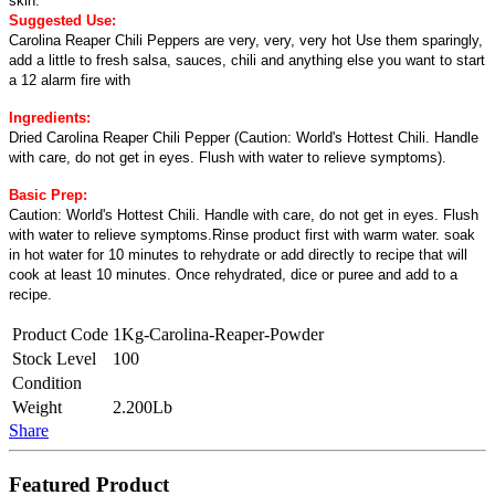
skin.
Suggested Use:
Carolina Reaper Chili Peppers are very, very, very hot Use them sparingly,
add a little to fresh salsa, sauces, chili and anything else you want to start
a 12 alarm fire with
Ingredients:
Dried Carolina Reaper Chili Pepper (Caution: World's Hottest Chili. Handle
with care, do not get in eyes. Flush with water to relieve symptoms).
Basic Prep:
Caution: World's Hottest Chili. Handle with care, do not get in eyes. Flush
with water to relieve symptoms.Rinse product first with warm water. soak
in hot water for 10 minutes to rehydrate or add directly to recipe that will
cook at least 10 minutes. Once rehydrated, dice or puree and add to a
recipe.
Product Code
1Kg-Carolina-Reaper-Powder
Stock Level
100
Condition
Weight
2.200Lb
Share
Featured Product