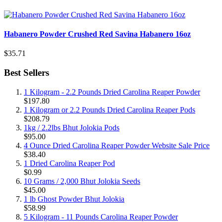
Habanero Powder Crushed Red Savina Habanero 16oz
$35.71
Best Sellers
1 Kilogram - 2.2 Pounds Dried Carolina Reaper Powder
$197.80
1 Kilogram or 2.2 Pounds Dried Carolina Reaper Pods
$208.79
1kg / 2.2lbs Bhut Jolokia Pods
$95.00
4 Ounce Dried Carolina Reaper Powder Website Sale Price
$38.40
1 Dried Carolina Reaper Pod
$0.99
10 Grams / 2,000 Bhut Jolokia Seeds
$45.00
1 lb Ghost Powder Bhut Jolokia
$58.99
5 Kilogram - 11 Pounds Carolina Reaper Powder