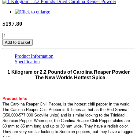
$197.80
Add to Basket
Product Information
Specification
1 Kilogram or 2.2 Pounds of Carolina Reaper Powder
- The New Worlds Hottest Spice
Product Info:
The Carolina Reaper Chili Pepper, is the hottest chili pepper in the world.
The Carolina Reaper Chili Pepper is 6 Times as hot as the Red Savina
(350,000-577,000 Scoville units) and is similar looking to the Trinidad
Scorpion Pepper. When ripe, the Carolina Reaper Chili Pepper chiles are
60 mm to 85 mm long and up to 30 mm wide. They have a redish color.
They are very similar looking to Scorpion peppers, but they have a rugged